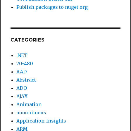
Publish packages to nuget.org
CATEGORIES
.NET
70-480
AAD
Abstract
ADO
AJAX
Animation
anounimous
Application-Insights
ARM