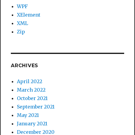
WPF
XElement
XML
Zip
ARCHIVES
April 2022
March 2022
October 2021
September 2021
May 2021
January 2021
December 2020