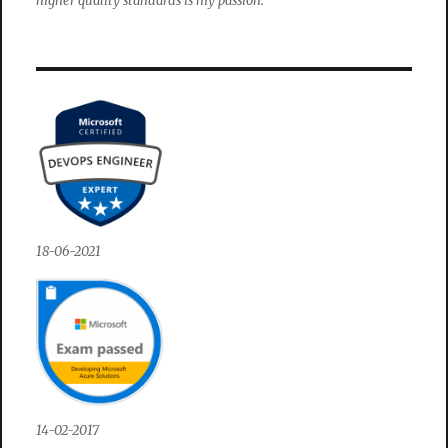
higher quality standards is my passion.
18-06-2021
14-02-2017