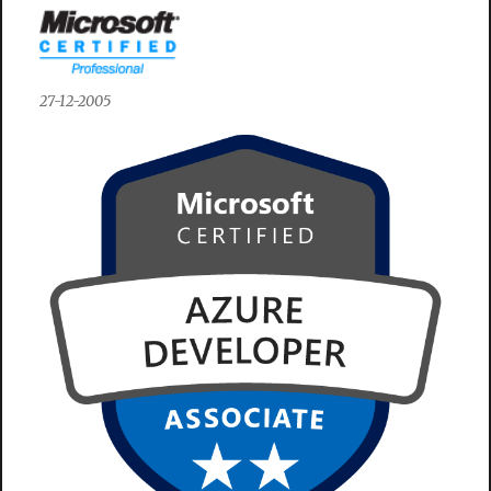
27-12-2005