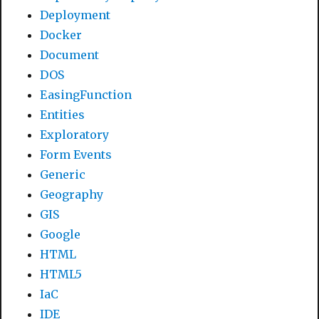
Deployment
Docker
Document
DOS
EasingFunction
Entities
Exploratory
Form Events
Generic
Geography
GIS
Google
HTML
HTML5
IaC
IDE