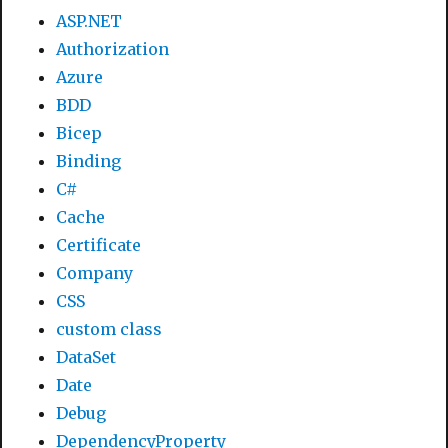
ASP.NET
Authorization
Azure
BDD
Bicep
Binding
C#
Cache
Certificate
Company
CSS
custom class
DataSet
Date
Debug
DependencyProperty