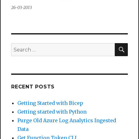
26-03-2013
SEA
Search
for:
RECENT POSTS
Getting Started with Bicep
Getting started with Python
Purge Old Azure Log Analytics Ingested
Data
Get Function Token CLI