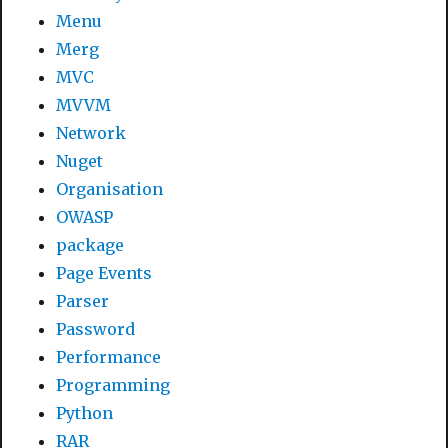
Menu
Merg
MVC
MVVM
Network
Nuget
Organisation
OWASP
package
Page Events
Parser
Password
Performance
Programming
Python
RAR