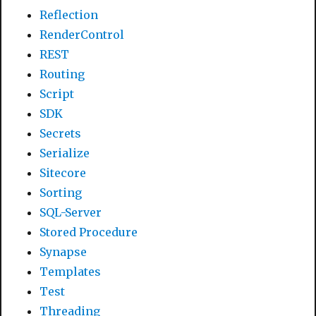
Reflection
RenderControl
REST
Routing
Script
SDK
Secrets
Serialize
Sitecore
Sorting
SQL-Server
Stored Procedure
Synapse
Templates
Test
Threading