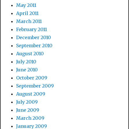
May 2011
April 2011
March 2011
February 2011
December 2010
September 2010
August 2010
July 2010
June 2010
October 2009
September 2009
August 2009
July 2009
June 2009
March 2009
January 2009