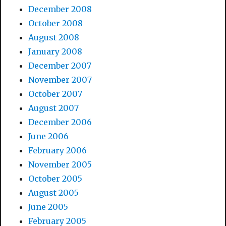
December 2008
October 2008
August 2008
January 2008
December 2007
November 2007
October 2007
August 2007
December 2006
June 2006
February 2006
November 2005
October 2005
August 2005
June 2005
February 2005