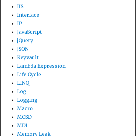
IIS
Interface
IP
JavaScript
jQuery
JSON
Keyvault
Lambda Expression
Life Cycle
LINQ
Log
Logging
Macro
MCSD
MDI
Memory Leak