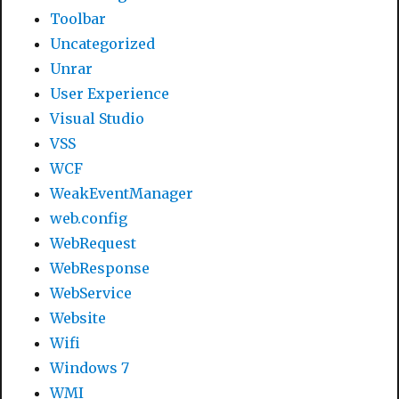
Toolbar
Uncategorized
Unrar
User Experience
Visual Studio
VSS
WCF
WeakEventManager
web.config
WebRequest
WebResponse
WebService
Website
Wifi
Windows 7
WMI