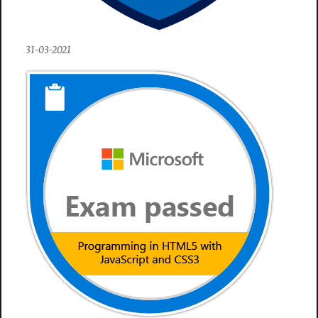
31-03-2021