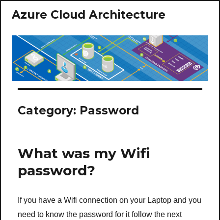
Azure Cloud Architecture
Category:
Password
What was my Wifi
password?
If you have a Wifi connection on your Laptop and you
need to know the password for it follow the next