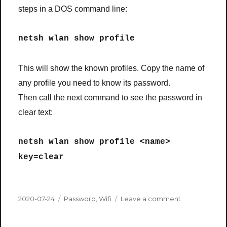
steps in a DOS command line:
netsh wlan show profile
This will show the known profiles. Copy the name of
any profile you need to know its password.
Then call the next command to see the password in
clear text:
netsh wlan show profile <name>
key=clear
Posted
Categories
on
2020-07-24
Password
,
Wifi
Leave a comment
on
What
was