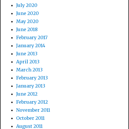
July 2020
June 2020
May 2020
June 2018
February 2017
January 2014
June 2013
April 2013
March 2013
February 2013
January 2013
June 2012
February 2012
November 2011
October 2011
August 2011