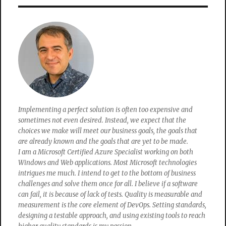
my
Wifi
password?
Implementing a perfect solution is often too expensive and
sometimes not even desired. Instead, we expect that the
choices we make will meet our business goals, the goals that
are already known and the goals that are yet to be made.
I am a Microsoft Certified Azure Specialist working on both
Windows and Web applications. Most Microsoft technologies
intrigues me much. I intend to get to the bottom of business
challenges and solve them once for all. I believe if a software
can fail, it is because of lack of tests. Quality is measurable and
measurement is the core element of DevOps. Setting standards,
designing a testable approach, and using existing tools to reach