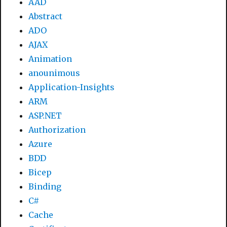
AAD
Abstract
ADO
AJAX
Animation
anounimous
Application-Insights
ARM
ASP.NET
Authorization
Azure
BDD
Bicep
Binding
C#
Cache