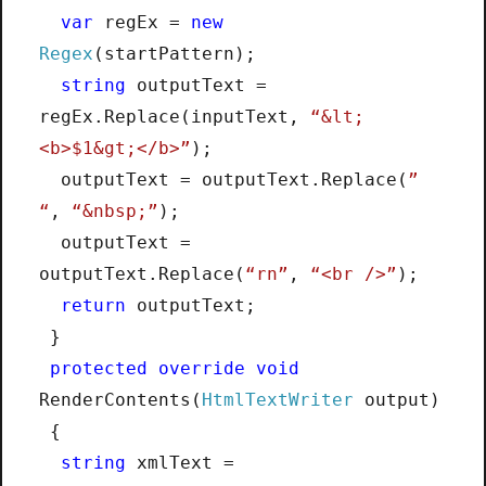
var
regEx =
new
Regex
(startPattern);
string
outputText =
regEx.Replace(inputText,
“&lt;
<b>$1&gt;</b>”
);
outputText = outputText.Replace(
”
“
,
“&nbsp;”
);
outputText =
outputText.Replace(
“rn”
,
“<br />”
);
return
outputText;
}
protected
override
void
RenderContents(
HtmlTextWriter
output)
{
string
xmlText =