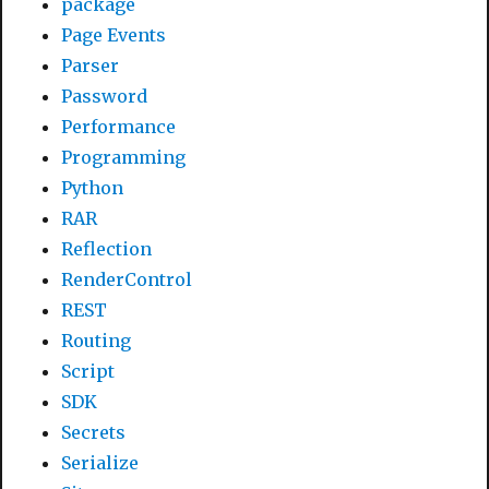
package
Page Events
Parser
Password
Performance
Programming
Python
RAR
Reflection
RenderControl
REST
Routing
Script
SDK
Secrets
Serialize