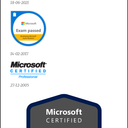
18-06-2021
14-02-2017
27-12-2005