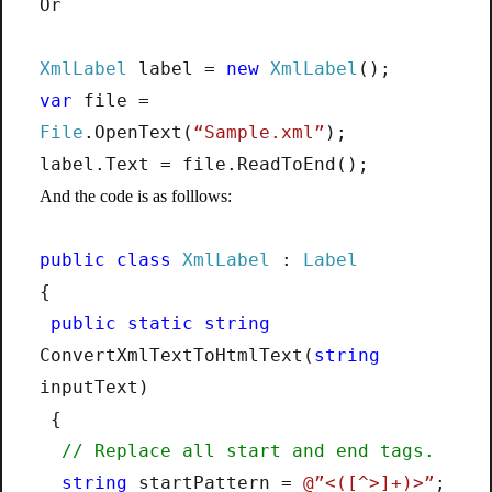
Or
XmlLabel
label =
new
XmlLabel
();
var
file =
File
.OpenText(
“Sample.xml”
);
label.Text = file.ReadToEnd();
And the code is as folllows:
public
class
XmlLabel
:
Label
{
public
static
string
ConvertXmlTextToHtmlText(
string
inputText)
{
// Replace all start and end tags.
string
startPattern =
@”<([^>]+)>”
;