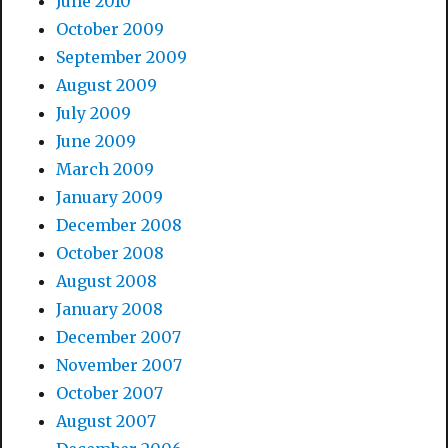
June 2010
October 2009
September 2009
August 2009
July 2009
June 2009
March 2009
January 2009
December 2008
October 2008
August 2008
January 2008
December 2007
November 2007
October 2007
August 2007