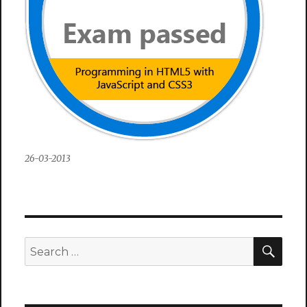
26-03-2013
SEA
Search
for: