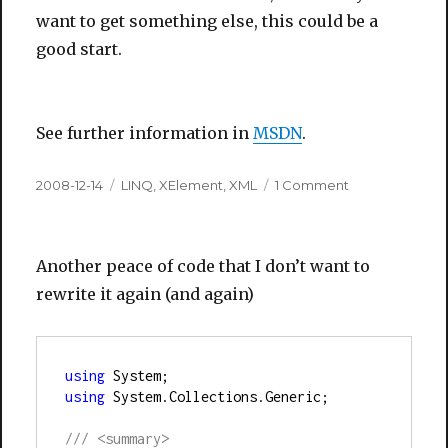
want to get something else, this could be a
good start.
See further information in
MSDN
.
Posted
Categories
on
2008-12-14
LINQ
,
XElement
,
XML
1 Comment
on
Get
XML
String
Another peace of code that I don’t want to
from
XElement
rewrite it again (and again)
using
 System;
using
 System.Collections.Generic;
///
<summary>