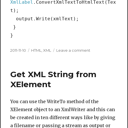
XmlLabel
.ConvertXmlTextToHtmlText(Tex
t);
output.Write(xmlText);
}
}
Posted
Categories
on
2011-11-10
HTML
,
XML
Leave a comment
on
Convert
XmlText
to
Get XML String from
HtmlText
XElement
You can use the WriteTo method of the
XElement object to an XmlWriter and this can
be created in ten different ways like by giving
a filename or passing a stream as output or