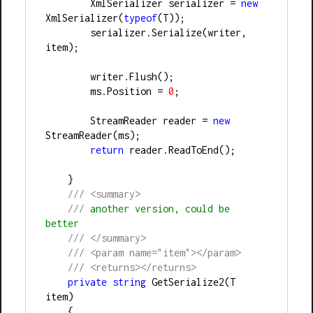
        XmlSerializer serializer 
=
new
XmlSerializer(
typeof
(T));
        serializer.Serialize(writer, 
item);
        writer.Flush();
        ms.Position 
=
0
;
        StreamReader reader 
=
new
StreamReader(ms);
return
 reader.ReadToEnd();
    }
///
<summary>
///
 another version, could be 
better
///
</summary>
///
<param name="item"></param>
///
<returns></returns>
private
string
 GetSerialize2(T 
item)
    {