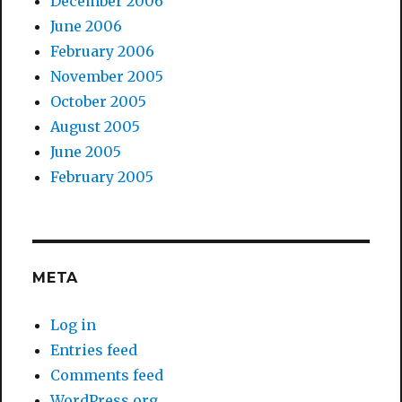
December 2006
June 2006
February 2006
November 2005
October 2005
August 2005
June 2005
February 2005
META
Log in
Entries feed
Comments feed
WordPress.org