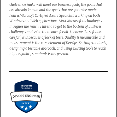
choices we make will meet our business goals, the goals that
are already known and the goals that are yet to be made.
I am a Microsoft Certified Azure Specialist working on both
Windows and Web applications. Most Microsoft technologies
intrigues me much. I intend to get to the bottom of business
challenges and solve them once for all. I believe if a software
can fail, it is because of lack of tests. Quality is measurable and
measurement is the core element of DevOps. Setting standards,
designing a testable approach, and using existing tools to reach
higher quality standards is my passion.