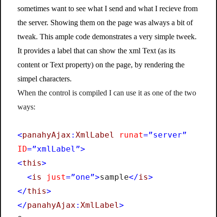
sometimes want to see what I send and what I recieve from
the server. Showing them on the page was always a bit of
tweak. This ample code demonstrates a very simple tweek.
It provides a label that can show the xml Text (as its
content or Text property) on the page, by rendering the
simpel characters.
When the control is compiled I can use it as one of the two
ways:
<
panahyAjax
:
XmlLabel
runat
=”server”
ID
=”xmlLabel”>
<
this
>
<
is
just
=”one”>
sample
</
is
>
</
this
>
</
panahyAjax
:
XmlLabel
>