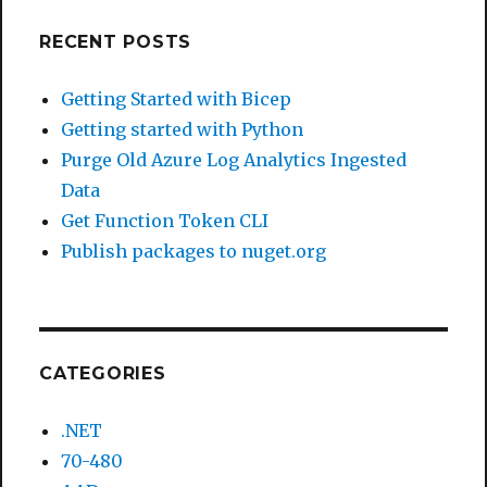
RECENT POSTS
Getting Started with Bicep
Getting started with Python
Purge Old Azure Log Analytics Ingested
Data
Get Function Token CLI
Publish packages to nuget.org
CATEGORIES
.NET
70-480