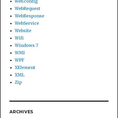
web.config
WebRequest
WebResponse
WebService
Website
Wifi
Windows 7
WMI
WPF
XElement
XML
Zip
ARCHIVES