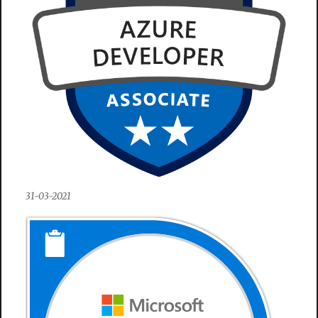
31-03-2021