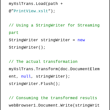
myXslTrans.Load(path +
@”
PrintView.xslt
“);
// Using a StringWriter for Streaming
part
StringWriter stringWriter =
new
StringWriter();
// The actual transformation
myXslTrans.Transform(doc.DocumentElem
ent,
null
, stringWriter);
stringWriter.Flush();
// Consuming the transformed results
webBrowser1.Document.Write(stringWrit