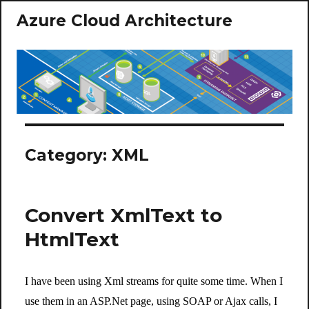
Azure Cloud Architecture
Category:
XML
Convert XmlText to
HtmlText
I have been using Xml streams for quite some time. When I
use them in an ASP.Net page, using SOAP or Ajax calls, I