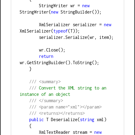
        StringWriter wr 
=
new
StringWriter(
new
 StringBuilder());
        XmlSerializer serializer 
=
new
XmlSerializer(
typeof
(T));
        serializer.Serialize(wr, item);
        wr.Close();
return
wr.GetStringBuilder().ToString();
    }
///
<summary>
///
 Convert the XML string to an 
instance of an object
///
</summary>
///
<param name="xml"></param>
///
<returns></returns>
public
 T Deserialize(
string
 xml)
    {
        XmlTextReader stream 
=
new