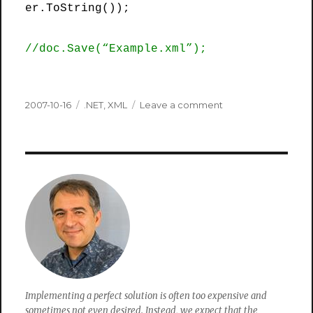
er.ToString());
//doc.Save(“Example.xml”);
Posted
Categories
on
2007-10-16
.NET
,
XML
Leave a comment
on
How
to
Transform
A
DataSet
using
Xml
and
Xslt
in
.Net
2.0
Implementing a perfect solution is often too expensive and
sometimes not even desired. Instead, we expect that the