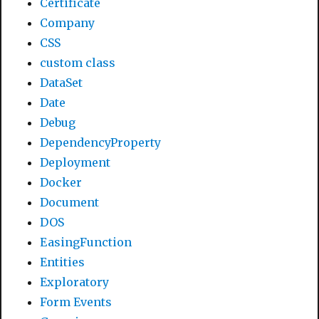
Certificate
Company
CSS
custom class
DataSet
Date
Debug
DependencyProperty
Deployment
Docker
Document
DOS
EasingFunction
Entities
Exploratory
Form Events