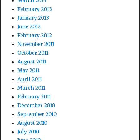
March 2013
February 2013
January 2013
June 2012
February 2012
November 2011
October 2011
August 2011
May 2011
April 2011
March 2011
February 2011
December 2010
September 2010
August 2010
July 2010