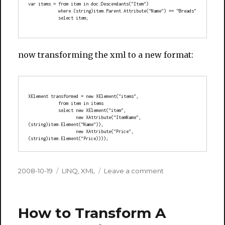
var items = from item in doc.Descendants("Item")
            where (string)item.Parent.Attribute("Name") == "Breads"
            select item;
now transforming the xml to a new format:
XElement transformed = new XElement("items",
            from item in items
            select new XElement("item",
                   new XAttribute("ItemName", 
(string)item.Element("Name")),
                   new XAttribute("Price", 
(string)item.Element("Price))));
Posted
Categories
on
2008-10-19
LINQ
,
XML
Leave a comment
on
LINQ
over
XML
How to Transform A