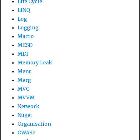
Life Cycle
LINQ
Log
Logging
Macro
MCSD
MDI
Memory Leak
Menu
Merg
MVC
MVVM
Network
Nuget
Organisation
OWASP