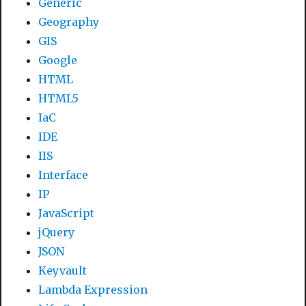
Generic
Geography
GIS
Google
HTML
HTML5
IaC
IDE
IIS
Interface
IP
JavaScript
jQuery
JSON
Keyvault
Lambda Expression