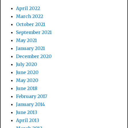
April 2022
March 2022
October 2021
September 2021
May 2021
January 2021
December 2020
July 2020
June 2020
May 2020
June 2018
February 2017
January 2014
June 2013
April 2013