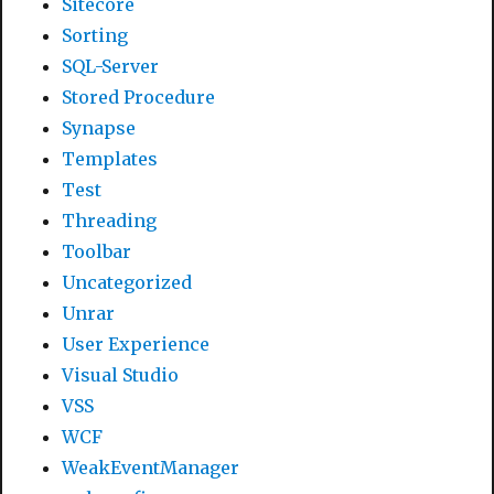
Sitecore
Sorting
SQL-Server
Stored Procedure
Synapse
Templates
Test
Threading
Toolbar
Uncategorized
Unrar
User Experience
Visual Studio
VSS
WCF
WeakEventManager