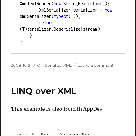
XmlTextReader(
new
 StringReader(xml));
        XmlSerializer serializer 
=
new
XmlSerializer(
typeof
(T));
return
(T)serializer.Deserialize(stream);
    }
}
Posted
Categories
on
2008-10-21
C#
,
Serialize
,
XML
Leave a comment
on
LINQ over XML
This example is also from th AppDev:
var doc = CreateDocument(); // returns an XDocument