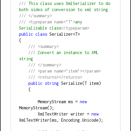
///
 This class uses XmlSerializer to do 
both sides of conversion to xml string
///
</summary>
///
<typeparam name="T">
any 
Serializable class
</typeparam>
public
class
 Serializer
<
T
>
{
///
<summary>
///
 Convert an instance to XML 
string
///
</summary>
///
<param name="item"></param>
///
<returns></returns>
public
string
 Serialize(T item)
    {
        MemoryStream ms 
=
new
MemoryStream();
        XmlTextWriter writer 
=
new
XmlTextWriter(ms, Encoding.Unicode);