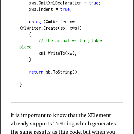
    xws.OmitXmlDeclaration 
=
true
;
    xws.Indent 
=
true
;
using
 (XmlWriter xw 
=
XmlWriter.Create(sb, xws))
    {               
//
 the actual writing takes 
place
        xml.WriteTo(xw);
    }
return
 sb.ToString();
}
It is important to know that the XElement
already supports ToString which generates
the same results as this code, but when you