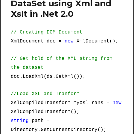
DataSet using Xml and
Xslt in .Net 2.0
// Creating DOM Document
XmlDocument doc =
new
XmlDocument();
// Get hold of the XML string from
the dataset
doc.LoadXml(ds.GetXml());
//Load XSL and Tranform
XslCompiledTransform myXslTrans =
new
XslCompiledTransform();
string
path =
Directory.GetCurrentDirectory();