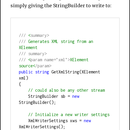
simply giving the StringBuilder to write to:
///
 <
summary>
///
 Generates XML string from an 
XElement
///
summary>
///
 <
param name="xml">
XElement 
source<
/param>
public
string
 GetXmlString(XElement 
xml)
{
//
 could also be any other stream
    StringBuilder sb 
=
new
StringBuilder();
//
 Initialize a new writer settings
    XmlWriterSettings xws 
=
new
XmlWriterSettings();